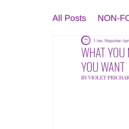
All Posts
NON-F
BUSINESS TIPS
I Am. Magazine
Apr
WHAT YOU 
YOU WANT
LOVE THYSELF
BY VIOLET PRICHA
INTERVIEWS
TASTE OF THE