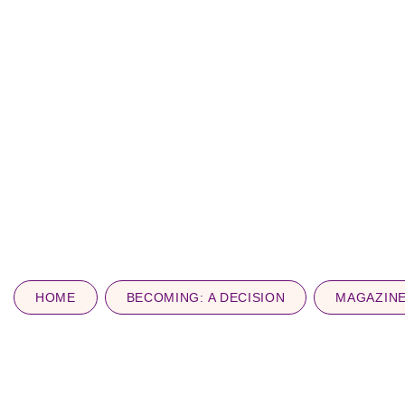
HOME
BECOMING: A DECISION
MAGAZIN