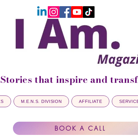
Stories that inspire and tran
ES
M.E.N.S. DIVISION
AFFILIATE
SERVIC
BOOK A CALL