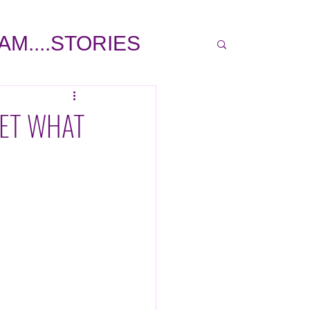
 AM....STORIES
COVER STORY
GET WHAT
LP
INSPIRATIONAL
TRAVEL
PE GARCIA