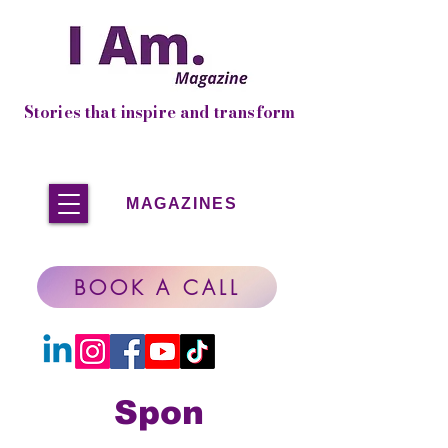
Stories that inspire and transform
MAGAZINES
BOOK A CALL
Spon