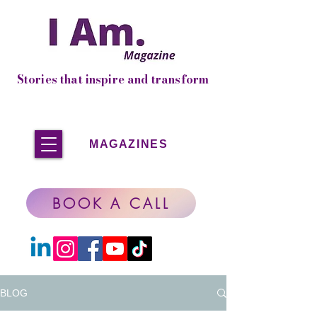
Stories that inspire and transform
MAGAZINES
BOOK A CALL
BLOG