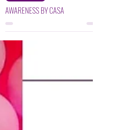
NON-FOR PROFIT
AWARENESS BY CASA