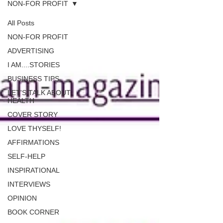
NON-FOR PROFIT
All Posts
NON-FOR PROFIT
ADVERTISING
I AM....STORIES
BUSINESS TIPS
LET'S TALK ABOUT
HEALTH
COVER STORY
LOVE THYSELF!
AFFIRMATIONS
SELF-HELP
INSPIRATIONAL
INTERVIEWS
OPINION
BOOK CORNER