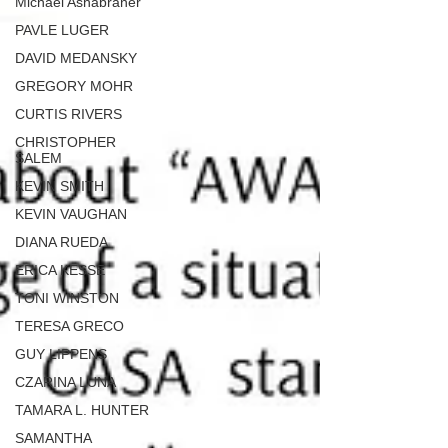
Michael Ashabraner
PAVLE LUGER
DAVID MEDANSKY
GREGORY MOHR
CURTIS RIVERS
CHRISTOPHER
SALEM
KEVIN SMITH
KEVIN VAUGHAN
DIANA RUEDA
ERICA KESSE
TONI WINSTON
TERESA GRECO
GUY LIPPENS
CZARINA LUNA
TAMARA L. HUNTER
SAMANTHA