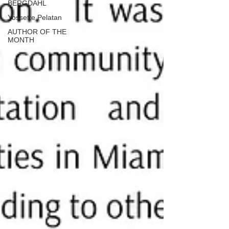
BERGDAHL
Yossette Pelatan
AUTHOR OF THE
MONTH