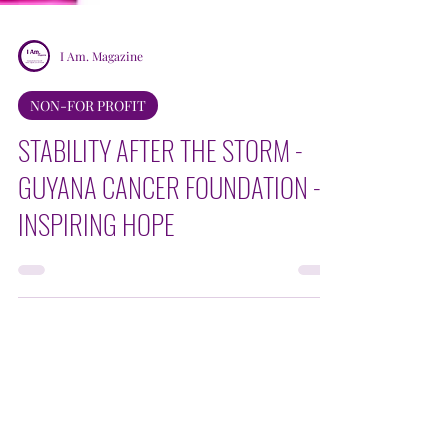
I Am. Magazine
NON-FOR PROFIT
STABILITY AFTER THE STORM -
GUYANA CANCER FOUNDATION -
INSPIRING HOPE