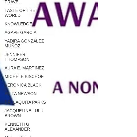
TRAVEL
TASTE OF THE
WORLD
KNOWLEDGE
AGAPE GARCIA
YADIRA GONZÁLEZ
MUÑOZ
JENNIFER
THOMPSON
AURA E. MARTINEZ
MICHELE BISCHOF
VERONICA BLACK
ANITA NEWSON
DR. LAQUITA PARKS
JACQUELINE LULU
BROWN
KENNETH G
ALEXANDER