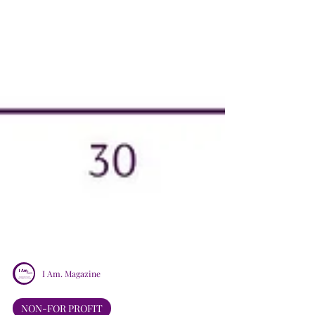
I Am. Magazine