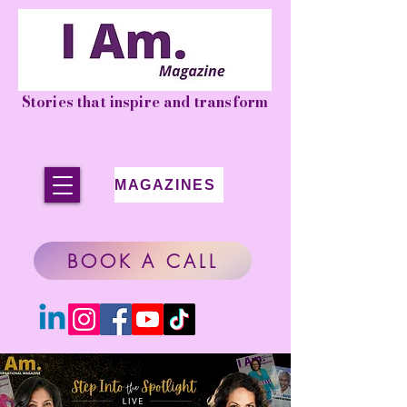
Stories that inspire and transform
MAGAZINES
BOOK A CALL