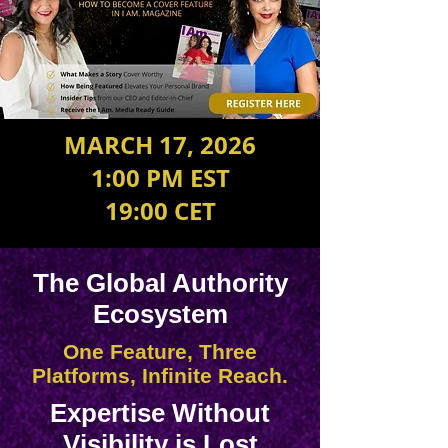
MARCH 17, 2026
1:00 PM EST
19:00 CET
The Global Authority
Ecosystem
One Feature, Three
Platforms, Infinite Reach.
Expertise Without
Visibility is Lost