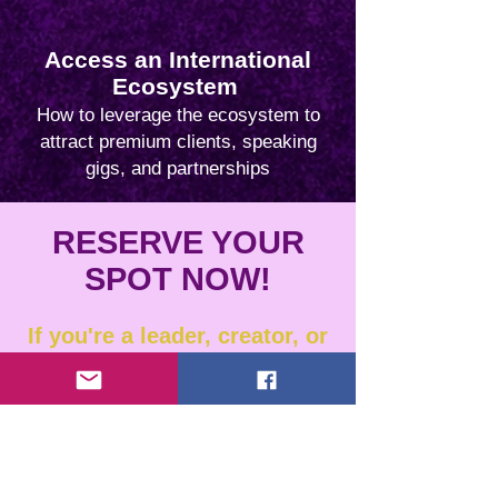
Access an International
Ecosystem
How to leverage the ecosystem to
attract premium clients, speaking
gigs, and partnerships
RESERVE YOUR
SPOT NOW!
If you're a leader, creator, or
changemaker ready to share
your story and make a global
impact, join us for a live
informational session to
learn how you could be