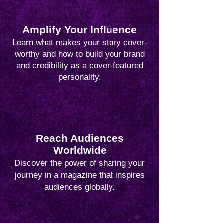
Amplify Your Influence
Learn what makes your story cover-
worthy and how to build your brand
and credibility as a cover-featured
personality.
Reach Audiences
Worldwide
Discover the power of sharing your
journey in a magazine that inspires
audiences globally.