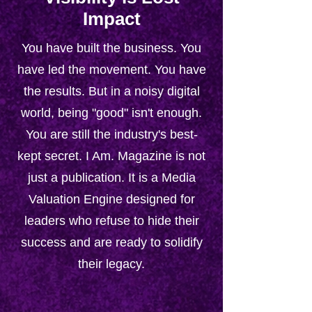
Impact
You have built the business. You
have led the movement. You have
the results. But in a noisy digital
world, being "good" isn't enough.
You are still the industry's best-
kept secret. I Am. Magazine is not
just a publication. It is a Media
Valuation Engine designed for
leaders who refuse to hide their
success and are ready to solidify
their legacy.