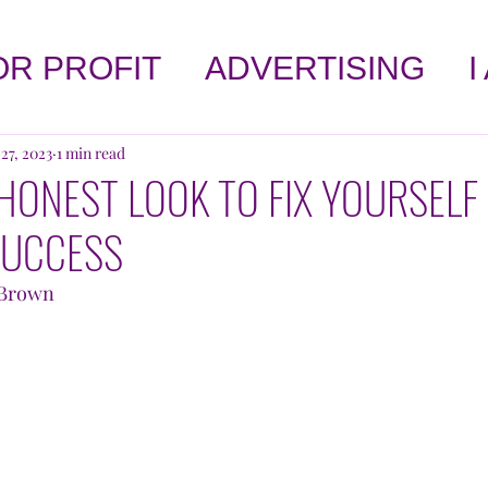
OR PROFIT
ADVERTISING
I
LET'S TALK ABOUT HEALTH
 27, 2023
1 min read
HONEST LOOK TO FIX YOURSELF
SUCCESS
!
AFFIRMATIONS
SELF-HE
" Brown
OPINION
BOOK CORNER
 WORLD
KNOWLEDGE
AGA