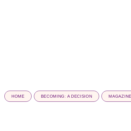
HOME
BECOMING: A DECISION
MAGAZIN