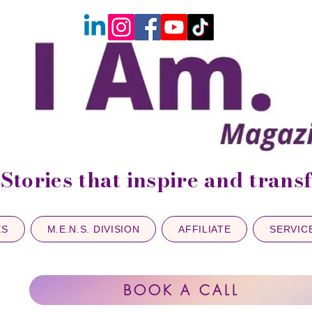
Stories that inspire and tran
ES
M.E.N.S. DIVISION
AFFILIATE
SERVIC
BOOK A CALL