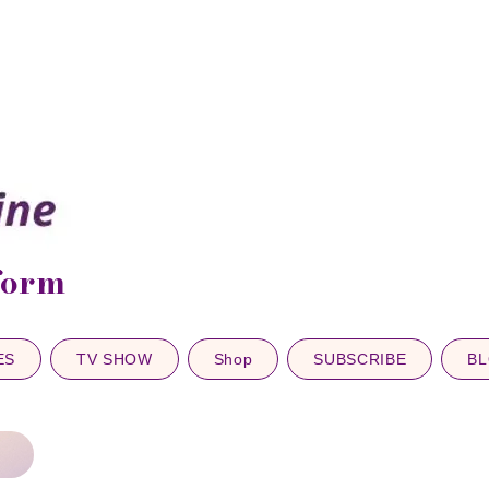
sform
ES
TV SHOW
Shop
SUBSCRIBE
B