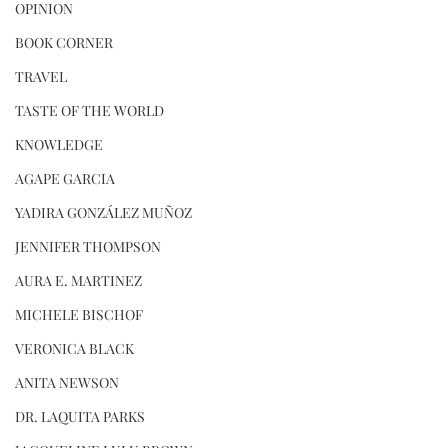
OPINION
BOOK CORNER
TRAVEL
TASTE OF THE WORLD
KNOWLEDGE
AGAPE GARCIA
YADIRA GONZÁLEZ MUÑOZ
JENNIFER THOMPSON
AURA E. MARTINEZ
MICHELE BISCHOF
VERONICA BLACK
ANITA NEWSON
DR. LAQUITA PARKS