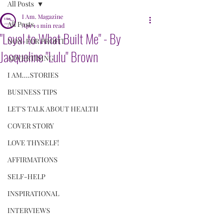
All Posts
I Am. Magazine
All Posts
Apr 1
1 min read
"Loyal to What Built Me" - By
NON-FOR PROFIT
Jacqueline "Lulu" Brown
ADVERTISING
I AM....STORIES
BUSINESS TIPS
LET'S TALK ABOUT HEALTH
COVER STORY
LOVE THYSELF!
AFFIRMATIONS
SELF-HELP
INSPIRATIONAL
INTERVIEWS