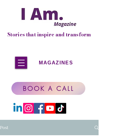
Stories that inspire and transform
MAGAZINES
BOOK A CALL
Post