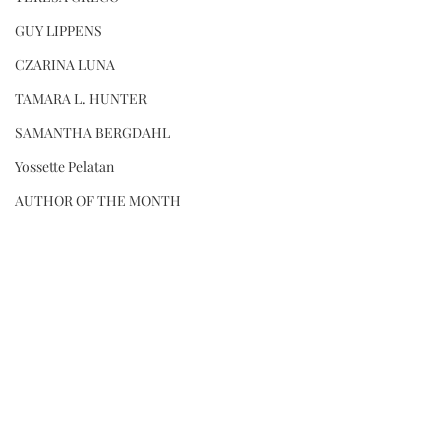
GUY LIPPENS
CZARINA LUNA
TAMARA L. HUNTER
SAMANTHA BERGDAHL
Yossette Pelatan
AUTHOR OF THE MONTH