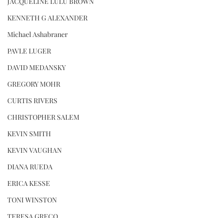
JACQUELINE LULU BROWN
KENNETH G ALEXANDER
Michael Ashabraner
PAVLE LUGER
DAVID MEDANSKY
GREGORY MOHR
CURTIS RIVERS
CHRISTOPHER SALEM
KEVIN SMITH
KEVIN VAUGHAN
DIANA RUEDA
ERICA KESSE
TONI WINSTON
TERESA GRECO