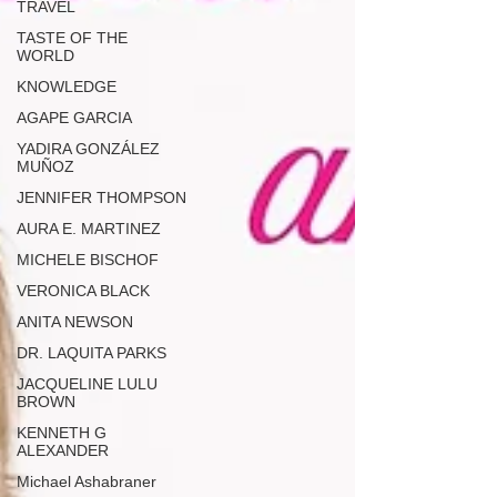
TRAVEL
TASTE OF THE
WORLD
KNOWLEDGE
AGAPE GARCIA
YADIRA GONZÁLEZ
MUÑOZ
JENNIFER THOMPSON
AURA E. MARTINEZ
MICHELE BISCHOF
VERONICA BLACK
ANITA NEWSON
DR. LAQUITA PARKS
JACQUELINE LULU
BROWN
KENNETH G
ALEXANDER
Michael Ashabraner