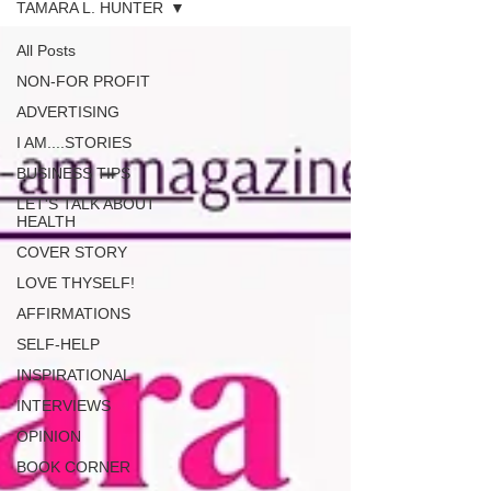
TAMARA L. HUNTER
All Posts
NON-FOR PROFIT
ADVERTISING
I AM....STORIES
BUSINESS TIPS
LET'S TALK ABOUT
HEALTH
COVER STORY
LOVE THYSELF!
AFFIRMATIONS
SELF-HELP
INSPIRATIONAL
INTERVIEWS
OPINION
BOOK CORNER