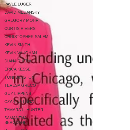
PAVLE LUGER
DAVID MEDANSKY
GREGORY MOHR
CURTIS RIVERS
CHRISTOPHER SALEM
KEVIN SMITH
KEVIN VAUGHAN
DIANA RUEDA
ERICA KESSE
TONI WINSTON
TERESA GRECO
GUY LIPPENS
CZARINA LUNA
TAMARA L. HUNTER
SAMANTHA
BERGDAHL