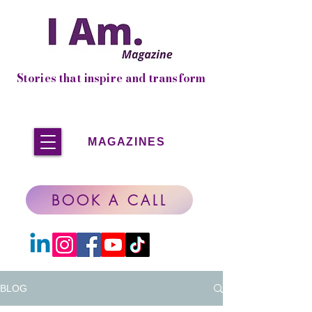
Stories that inspire and transform
MAGAZINES
BOOK A CALL
BLOG