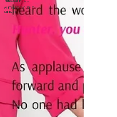
Yossette Pelatan
AUTHOR OF THE
MONTH