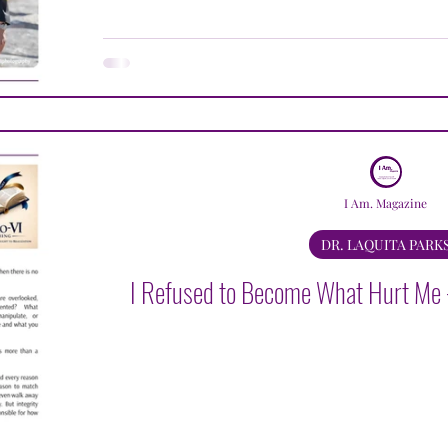
LAQUITA PARKS
JACQUELINE LULU BROWN
K
AVLE LUGER
DAVID MEDANSKY
GREGORY M
I Am. Magazine
DR. LAQUITA PARK
I Refused to Become What Hurt Me -