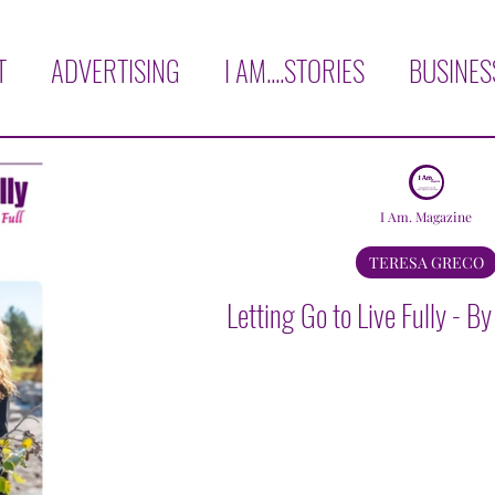
T
ADVERTISING
I AM....STORIES
BUSINES
H
COVER STORY
LOVE THYSELF!
AFFIRM
I Am. Magazine
RVIEWS
OPINION
BOOK CORNER
TRAVE
TERESA GRECO
Letting Go to Live Fully - B
KNOWLEDGE
AGAPE GARCIA
YADIRA GON
AURA E. MARTINEZ
MICHELE BISCHOF
VER