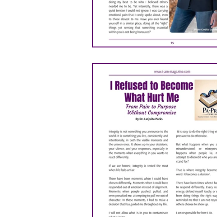
ANITA NEWSON
DR. 
Michael Ashabraner
P