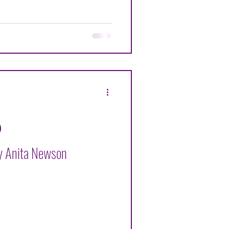
By Anita Newson