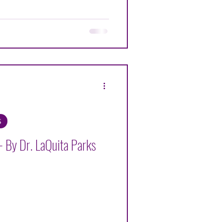
ENNETH G ALEXANDER
OHR
S
 By Dr. LaQuita Parks