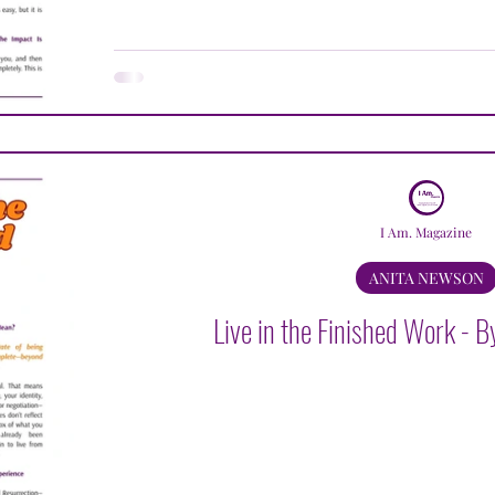
I Am. Magazine
ANITA NEWSON
Live in the Finished Work - 