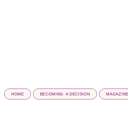
HOME
BECOMING: A DECISION
MAGAZIN