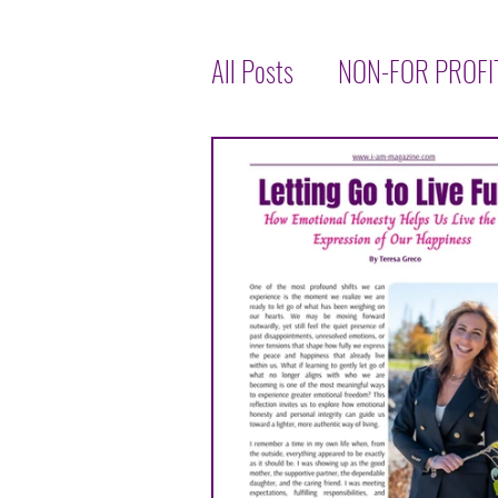
All Posts
NON-FOR PROFI
LET'S TALK ABOUT HEALT
INSPIRATIONAL
INTE
TASTE OF THE WORLD
JENNIFER THOMPSON