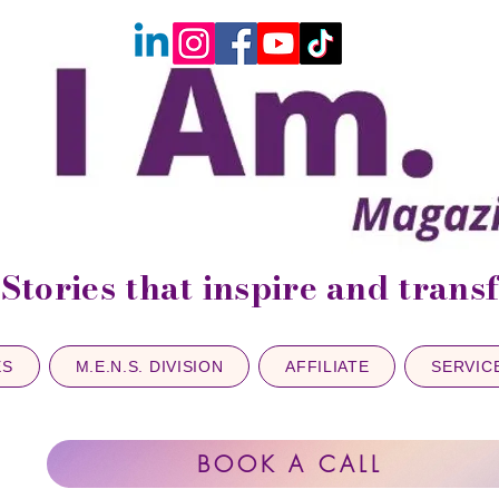
Stories that inspire and tran
ES
M.E.N.S. DIVISION
AFFILIATE
SERVIC
BOOK A CALL