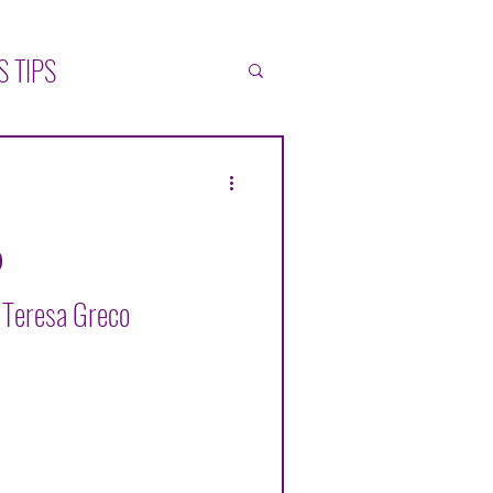
S TIPS
ATIONS
SELF-HELP
L
y Teresa Greco
ZÁLEZ MUÑOZ
ONICA BLACK