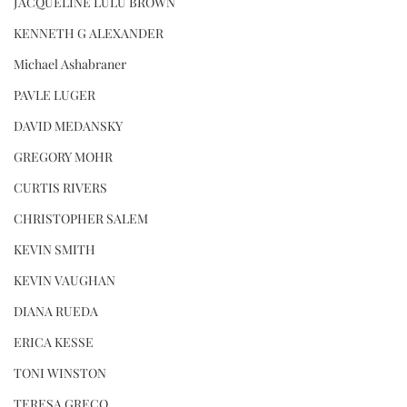
JACQUELINE LULU BROWN
KENNETH G ALEXANDER
Michael Ashabraner
PAVLE LUGER
DAVID MEDANSKY
GREGORY MOHR
CURTIS RIVERS
CHRISTOPHER SALEM
KEVIN SMITH
KEVIN VAUGHAN
DIANA RUEDA
ERICA KESSE
TONI WINSTON
TERESA GRECO