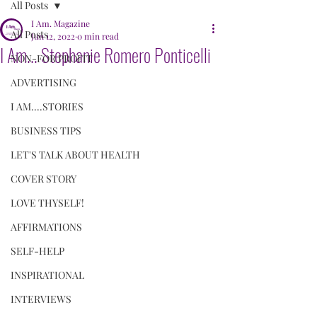
All Posts
I Am. Magazine
All Posts
Jun 12, 2022
0 min read
I Am... Stephanie Romero Ponticelli
NON-FOR PROFIT
ADVERTISING
I AM....STORIES
BUSINESS TIPS
LET'S TALK ABOUT HEALTH
COVER STORY
LOVE THYSELF!
AFFIRMATIONS
SELF-HELP
INSPIRATIONAL
INTERVIEWS