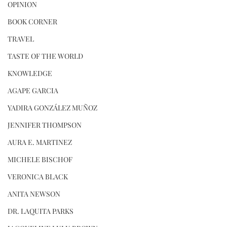
OPINION
BOOK CORNER
TRAVEL
TASTE OF THE WORLD
KNOWLEDGE
AGAPE GARCIA
YADIRA GONZÁLEZ MUÑOZ
JENNIFER THOMPSON
AURA E. MARTINEZ
MICHELE BISCHOF
VERONICA BLACK
ANITA NEWSON
DR. LAQUITA PARKS