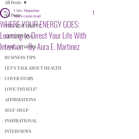
All Posts
I Am. Magazine
All Posts
Mar 1
1 min read
WHERE YOUR ENERGY GOES:
NON-FOR PROFIT
Learning to Direct Your Life With
ADVERTISING
Intention - By Aura E. Martinez
I AM....STORIES
BUSINESS TIPS
LET'S TALK ABOUT HEALTH
COVER STORY
LOVE THYSELF!
AFFIRMATIONS
SELF-HELP
INSPIRATIONAL
INTERVIEWS