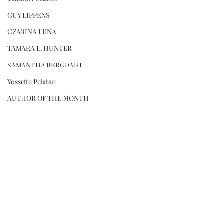
GUY LIPPENS
CZARINA LUNA
TAMARA L. HUNTER
SAMANTHA BERGDAHL
Yossette Pelatan
AUTHOR OF THE MONTH