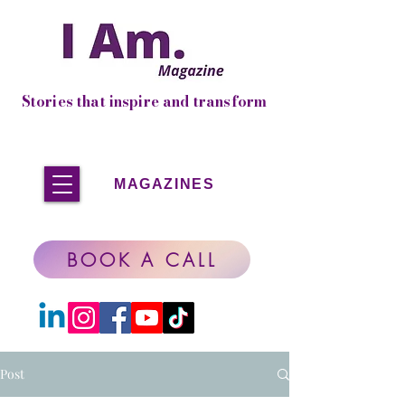
Stories that inspire and transform
MAGAZINES
BOOK A CALL
Post