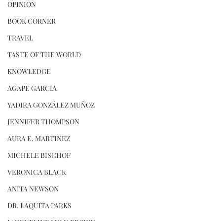
OPINION
BOOK CORNER
TRAVEL
TASTE OF THE WORLD
KNOWLEDGE
AGAPE GARCIA
YADIRA GONZÁLEZ MUÑOZ
JENNIFER THOMPSON
AURA E. MARTINEZ
MICHELE BISCHOF
VERONICA BLACK
ANITA NEWSON
DR. LAQUITA PARKS