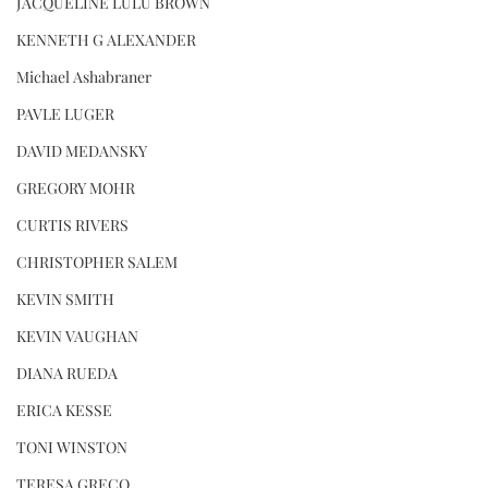
JACQUELINE LULU BROWN
KENNETH G ALEXANDER
Michael Ashabraner
PAVLE LUGER
DAVID MEDANSKY
GREGORY MOHR
CURTIS RIVERS
CHRISTOPHER SALEM
KEVIN SMITH
KEVIN VAUGHAN
DIANA RUEDA
ERICA KESSE
TONI WINSTON
TERESA GRECO