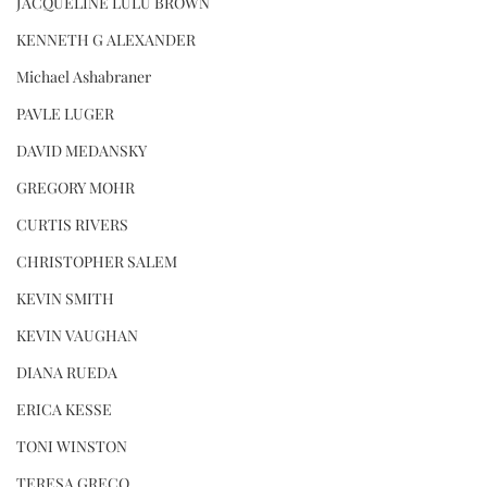
JACQUELINE LULU BROWN
KENNETH G ALEXANDER
Michael Ashabraner
PAVLE LUGER
DAVID MEDANSKY
GREGORY MOHR
CURTIS RIVERS
CHRISTOPHER SALEM
KEVIN SMITH
KEVIN VAUGHAN
DIANA RUEDA
ERICA KESSE
TONI WINSTON
TERESA GRECO