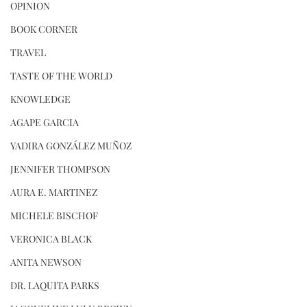
OPINION
BOOK CORNER
TRAVEL
TASTE OF THE WORLD
KNOWLEDGE
AGAPE GARCIA
YADIRA GONZÁLEZ MUÑOZ
JENNIFER THOMPSON
AURA E. MARTINEZ
MICHELE BISCHOF
VERONICA BLACK
ANITA NEWSON
DR. LAQUITA PARKS