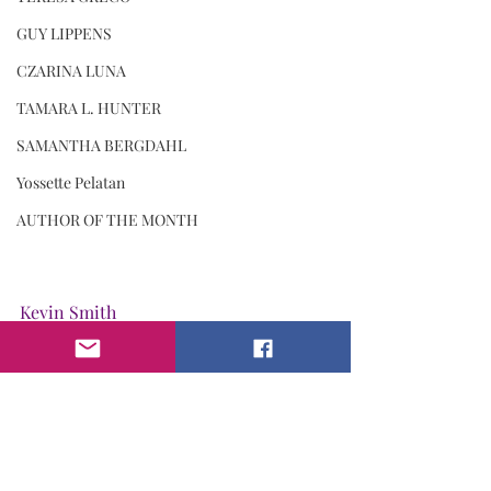
GUY LIPPENS
CZARINA LUNA
TAMARA L. HUNTER
SAMANTHA BERGDAHL
Yossette Pelatan
AUTHOR OF THE MONTH
Kevin Smith
I Am. Magazine M.E.N.S DIVISION
Men's Talk
Kevin Smith
kindness Worldwide
Loyalty
I Am Kevin Smith
Kindness
Till Death Do Us Part: LIVING YOUR EPITAPH! - By Kevin Smith
KEVIN SMITH