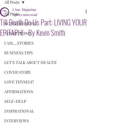
All Posts
I Am. Magazine
All Posts
Apr 1
1 min read
Till Death Do Us Part: LIVING YOUR
NON-FOR PROFIT
EPITAPH! - By Kevin Smith
ADVERTISING
I AM....STORIES
BUSINESS TIPS
LET'S TALK ABOUT HEALTH
COVER STORY
LOVE THYSELF!
AFFIRMATIONS
SELF-HELP
INSPIRATIONAL
INTERVIEWS