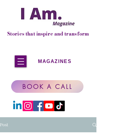
Stories that inspire and transform
MAGAZINES
BOOK A CALL
Post