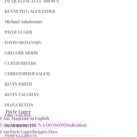
JACQUELINE LULU BROWN
KENNETH G ALEXANDER
Michael Ashabraner
PAVLE LUGER
DAVID MEDANSKY
GREGORY MOHR
CURTIS RIVERS
CHRISTOPHER SALEM
KEVIN SMITH
KEVIN VAUGHAN
DIANA RUEDA
Pavle Luger
ERICA KESSE
I Am. Magazine in English
I Am.Magazine M.E.N.S DIVISION
Dedication
TONI WINSTON
I Am Pavle Luger
Respiro Flow
TERESA GRECO