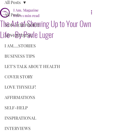
All Posts
I Am. Magazine
All Posts
Feb 1
1 min read
The Art of Showing Up to Your Own
NON-FOR PROFIT
Life - By Pavle Luger
ADVERTISING
I AM....STORIES
BUSINESS TIPS
LET'S TALK ABOUT HEALTH
COVER STORY
LOVE THYSELF!
AFFIRMATIONS
SELF-HELP
INSPIRATIONAL
INTERVIEWS