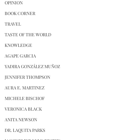
OPINION
BOOK CORNER
TRAVEL
TASTE OF THE WORLD
KNOWLEDGE
AGAPE GARCIA
YADIRA GONZÁLEZ MUÑOZ
JENNIFER THOMPSON
AURA E. MARTINEZ
MICHELE BISCHOF
VERONICA BLACK
ANITA NEWSON
DR. LAQUITA PARKS