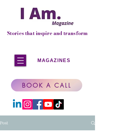
Stories that inspire and transform
MAGAZINES
BOOK A CALL
Post