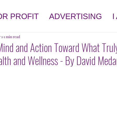
OR PROFIT
ADVERTISING
I
LET'S TALK ABOUT HEALTH
 1
1 min read
Mind and Action Toward What Trul
alth and Wellness - By David Med
!
AFFIRMATIONS
SELF-HE
OPINION
BOOK CORNER
 WORLD
KNOWLEDGE
AGA