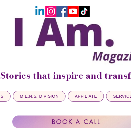
Stories that inspire and tran
ES
M.E.N.S. DIVISION
AFFILIATE
SERVIC
BOOK A CALL