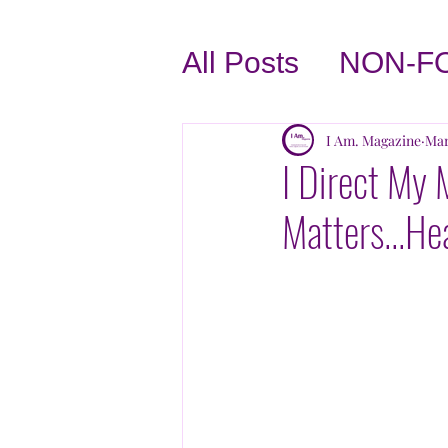
All Posts
NON-F
BUSINESS TIPS
I Am. Magazine
Mar
I Direct My 
Matters...He
LOVE THYSELF
INTERVIEWS
TASTE OF THE