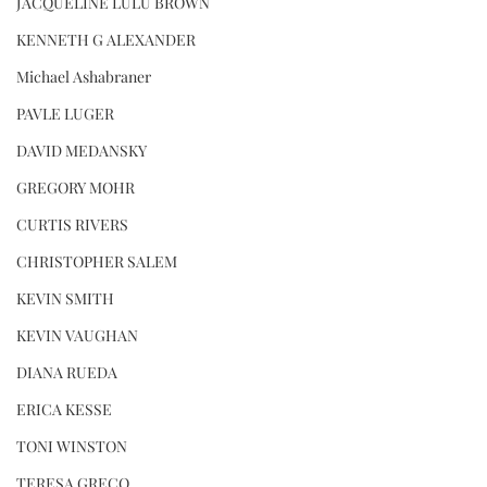
JACQUELINE LULU BROWN
KENNETH G ALEXANDER
Michael Ashabraner
PAVLE LUGER
DAVID MEDANSKY
GREGORY MOHR
CURTIS RIVERS
CHRISTOPHER SALEM
KEVIN SMITH
KEVIN VAUGHAN
DIANA RUEDA
ERICA KESSE
TONI WINSTON
TERESA GRECO