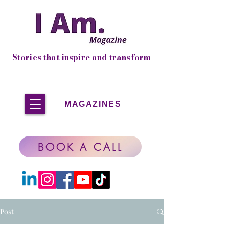
Stories that inspire and transform
MAGAZINES
BOOK A CALL
Post