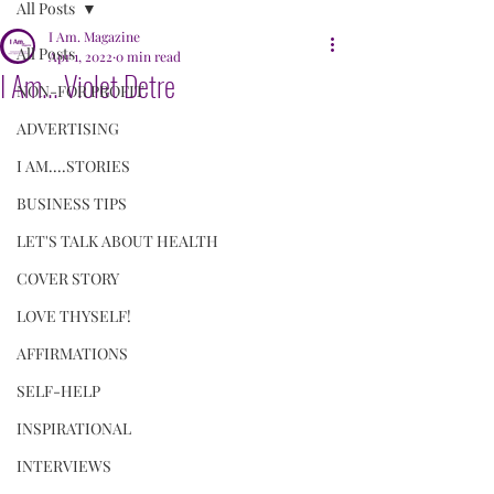
All Posts
I Am. Magazine
All Posts
Apr 1, 2022
0 min read
I Am... Violet Detre
NON-FOR PROFIT
ADVERTISING
I AM....STORIES
BUSINESS TIPS
LET'S TALK ABOUT HEALTH
COVER STORY
LOVE THYSELF!
AFFIRMATIONS
SELF-HELP
INSPIRATIONAL
INTERVIEWS