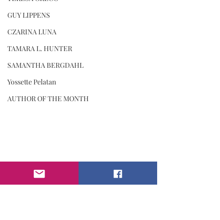
GUY LIPPENS
CZARINA LUNA
TAMARA L. HUNTER
SAMANTHA BERGDAHL
Yossette Pelatan
AUTHOR OF THE MONTH
#iammagazine
#inspiration
#motivation
#balance
#INSPIRATION
#violetdetre
COVER STORY