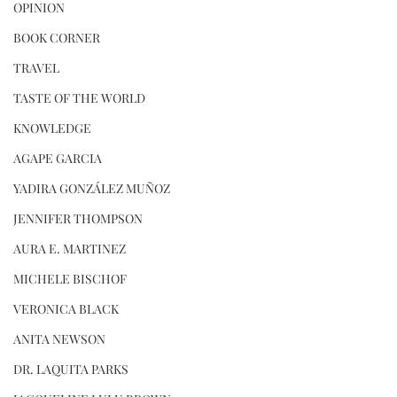
OPINION
BOOK CORNER
TRAVEL
TASTE OF THE WORLD
KNOWLEDGE
AGAPE GARCIA
YADIRA GONZÁLEZ MUÑOZ
JENNIFER THOMPSON
AURA E. MARTINEZ
MICHELE BISCHOF
VERONICA BLACK
ANITA NEWSON
DR. LAQUITA PARKS