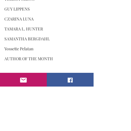
GUY LIPPENS
CZARINA LUNA
TAMARA L. HUNTER
SAMANTHA BERGDAHL
Yossette Pelatan
AUTHOR OF THE MONTH