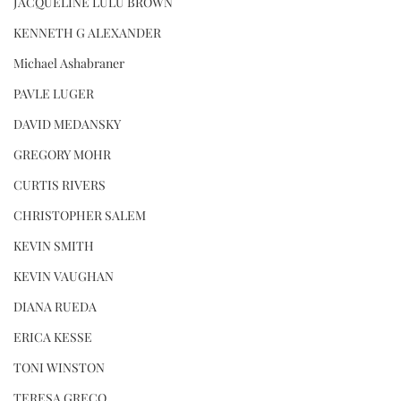
JACQUELINE LULU BROWN
KENNETH G ALEXANDER
Michael Ashabraner
PAVLE LUGER
DAVID MEDANSKY
GREGORY MOHR
CURTIS RIVERS
CHRISTOPHER SALEM
KEVIN SMITH
KEVIN VAUGHAN
DIANA RUEDA
ERICA KESSE
TONI WINSTON
TERESA GRECO