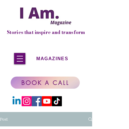
Stories that inspire and transform
MAGAZINES
BOOK A CALL
Post