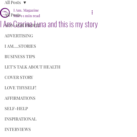
All Posts
I Am. Magazine
All Posts
Mar 1
1 min read
I Am Czarina Luna and this is my story
NON-FOR PROFIT
ADVERTISING
I AM....STORIES
BUSINESS TIPS
LET'S TALK ABOUT HEALTH
COVER STORY
LOVE THYSELF!
AFFIRMATIONS
SELF-HELP
INSPIRATIONAL
INTERVIEWS