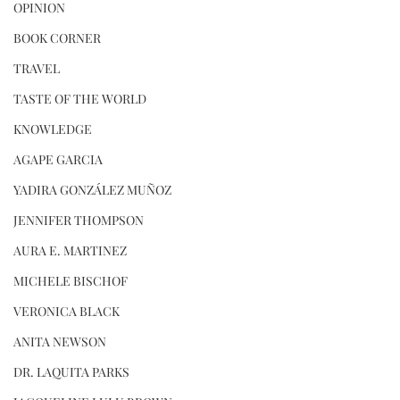
OPINION
BOOK CORNER
TRAVEL
TASTE OF THE WORLD
KNOWLEDGE
AGAPE GARCIA
YADIRA GONZÁLEZ MUÑOZ
JENNIFER THOMPSON
AURA E. MARTINEZ
MICHELE BISCHOF
VERONICA BLACK
ANITA NEWSON
DR. LAQUITA PARKS