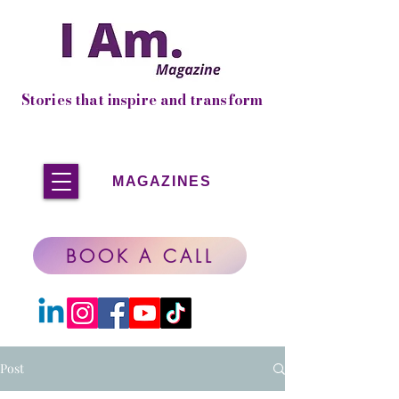
Stories that inspire and transform
MAGAZINES
BOOK A CALL
Post