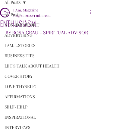
All Posts
I Am. Magazine
All Posts
Aug 21, 2022
1 min read
ENTHUSIASM
NON-FOR PROFIT
BY ROSA GRAU - SPIRITUAL ADVISOR
ADVERTISING
I AM....STORIES
BUSINESS TIPS
LET'S TALK ABOUT HEALTH
COVER STORY
LOVE THYSELF!
AFFIRMATIONS
SELF-HELP
INSPIRATIONAL
INTERVIEWS