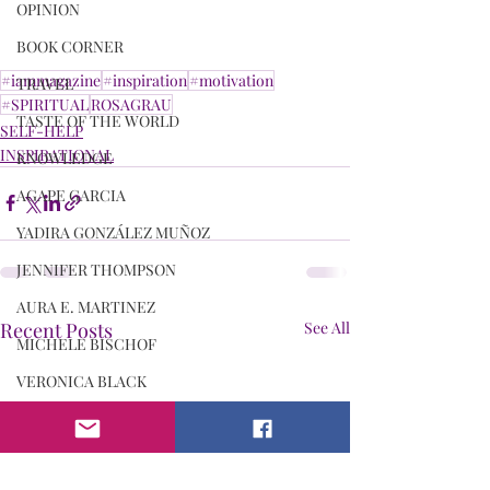
OPINION
BOOK CORNER
#iammagazine
#inspiration
#motivation
TRAVEL
#SPIRITUAL
ROSAGRAU
TASTE OF THE WORLD
SELF-HELP
INSPIRATIONAL
KNOWLEDGE
AGAPE GARCIA
YADIRA GONZÁLEZ MUÑOZ
JENNIFER THOMPSON
AURA E. MARTINEZ
Recent Posts
See All
MICHELE BISCHOF
VERONICA BLACK
ANITA NEWSON
DR. LAQUITA PARKS