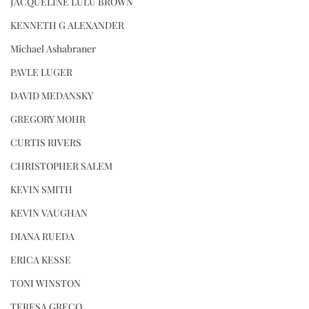
JACQUELINE LULU BROWN
KENNETH G ALEXANDER
Michael Ashabraner
PAVLE LUGER
DAVID MEDANSKY
GREGORY MOHR
CURTIS RIVERS
CHRISTOPHER SALEM
KEVIN SMITH
KEVIN VAUGHAN
DIANA RUEDA
ERICA KESSE
TONI WINSTON
TERESA GRECO