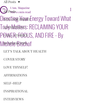
All Posts
I Am. Magazine
All Posts
Mar 1
1 min read
Directing Your Energy Toward What
NON-FOR PROFIT
Truly Matters: RECLAIMING YOUR
ADVERTISING
POWER, FOCUS, AND FIRE - By
I AM....STORIES
Michele Bischof
BUSINESS TIPS
LET'S TALK ABOUT HEALTH
COVER STORY
LOVE THYSELF!
AFFIRMATIONS
SELF-HELP
INSPIRATIONAL
INTERVIEWS