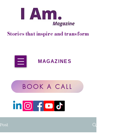
Stories that inspire and transform
MAGAZINES
BOOK A CALL
Post