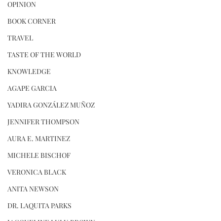
OPINION
BOOK CORNER
TRAVEL
TASTE OF THE WORLD
KNOWLEDGE
AGAPE GARCIA
YADIRA GONZÁLEZ MUÑOZ
JENNIFER THOMPSON
AURA E. MARTINEZ
MICHELE BISCHOF
VERONICA BLACK
ANITA NEWSON
DR. LAQUITA PARKS