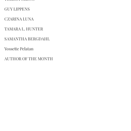
GUY LIPPENS
CZARINA LUNA
TAMARA L. HUNTER
SAMANTHA BERGDAHL
Yossette Pelatan
AUTHOR OF THE MONTH