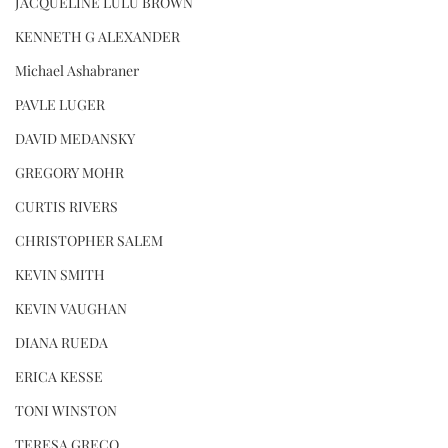
JACQUELINE LULU BROWN
KENNETH G ALEXANDER
Michael Ashabraner
PAVLE LUGER
DAVID MEDANSKY
GREGORY MOHR
CURTIS RIVERS
CHRISTOPHER SALEM
KEVIN SMITH
KEVIN VAUGHAN
DIANA RUEDA
ERICA KESSE
TONI WINSTON
TERESA GRECO