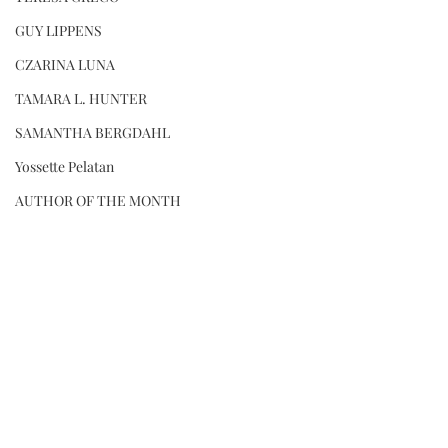
GUY LIPPENS
CZARINA LUNA
TAMARA L. HUNTER
SAMANTHA BERGDAHL
Yossette Pelatan
AUTHOR OF THE MONTH