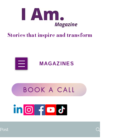
Stories that inspire and transform
MAGAZINES
BOOK A CALL
Post