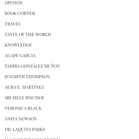
OPINION
BOOK CORNER
TRAVEL
TASTE OF THE WORLD
KNOWLEDGE
AGAPE GARCIA
YADIRA GONZÁLEZ MUÑOZ
JENNIFER THOMPSON
AURA E. MARTINEZ
MICHELE BISCHOF
VERONICA BLACK
ANITA NEWSON
DR. LAQUITA PARKS