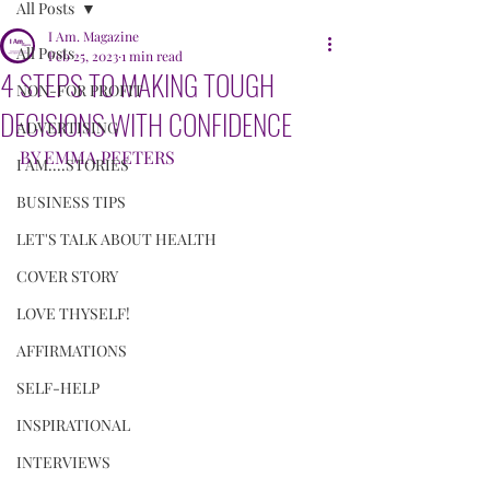
All Posts
I Am. Magazine
All Posts
Feb 25, 2023
1 min read
4 STEPS TO MAKING TOUGH
NON-FOR PROFIT
DECISIONS WITH CONFIDENCE
ADVERTISING
BY EMMA PEETERS
I AM....STORIES
BUSINESS TIPS
LET'S TALK ABOUT HEALTH
COVER STORY
LOVE THYSELF!
AFFIRMATIONS
SELF-HELP
INSPIRATIONAL
INTERVIEWS