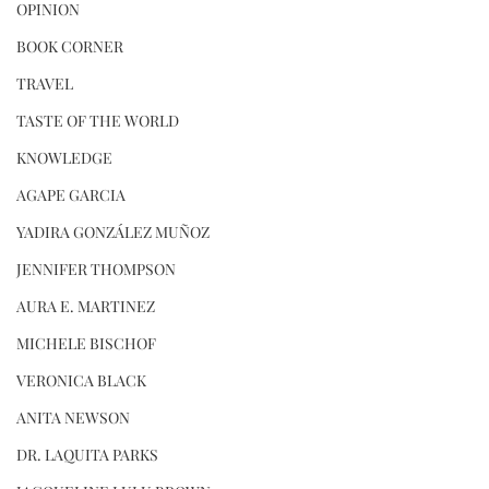
OPINION
BOOK CORNER
TRAVEL
TASTE OF THE WORLD
KNOWLEDGE
AGAPE GARCIA
YADIRA GONZÁLEZ MUÑOZ
JENNIFER THOMPSON
AURA E. MARTINEZ
MICHELE BISCHOF
VERONICA BLACK
ANITA NEWSON
DR. LAQUITA PARKS