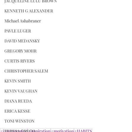
JACQUELINE LULU BROWN
KENNETH G ALEXANDER
Michael Ashabraner
PAVLE LUGER
DAVID MEDANSKY
GREGORY MOHR
CURTIS RIVERS
CHRISTOPHER SALEM
KEVIN SMITH
KEVIN VAUGHAN
DIANA RUEDA
ERICA KESSE
TONI WINSTON
#iammagazine
#inspiration
#motivation
#HABITS
TERESA GRECO