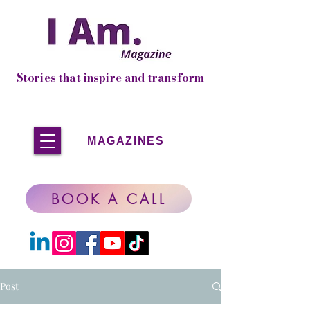
Stories that inspire and transform
MAGAZINES
BOOK A CALL
Post