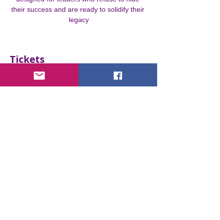
their success and are ready to solidify their 
legacy
Tickets
Ticket type
STEP INTO THE SPOTLIGHT
More info
Price
€0.00
Quantity