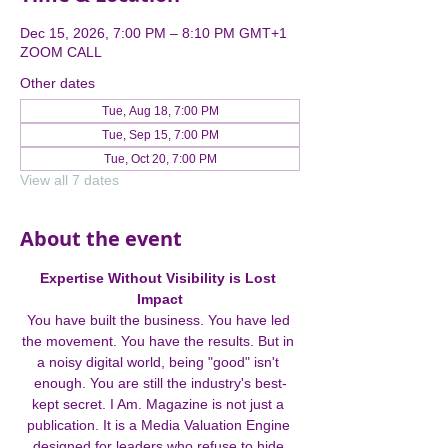
Dec 15, 2026, 7:00 PM – 8:10 PM GMT+1
ZOOM CALL
Other dates
Tue, Aug 18, 7:00 PM
Tue, Sep 15, 7:00 PM
Tue, Oct 20, 7:00 PM
View all 7 dates
About the event
Expertise Without Visibility is Lost 
Impact
You have built the business. You have led 
the movement. You have the results. But in 
a noisy digital world, being "good" isn't 
enough. You are still the industry's best-
kept secret. I Am. Magazine is not just a 
publication. It is a Media Valuation Engine 
designed for leaders who refuse to hide 