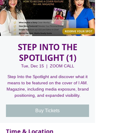
STEP INTO THE
SPOTLIGHT (1)
Tue, Dec 15
  |  
ZOOM CALL
Step Into the Spotlight and discover what it
means to be featured on the cover of I AM.
Magazine, including media exposure, brand
positioning, and expanded visibility.
Buy Tickets
Time & Location