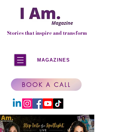
Stories that inspire and transform
MAGAZINES
BOOK A CALL