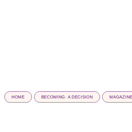
HOME
BECOMING: A DECISION
MAGAZIN