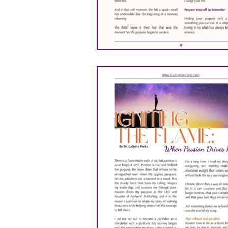
ANITA NEWSON
DR. 
Michael Ashabraner
P