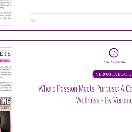
I Am. Magazine
VERONICA BLACK
Where Passion Meets Purpose: A Cal
Wellness - By Veroni