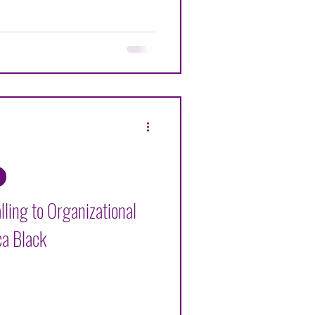
ling to Organizational
ca Black