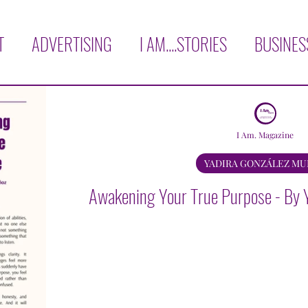
T
ADVERTISING
I AM....STORIES
BUSINES
H
COVER STORY
LOVE THYSELF!
AFFIRM
I Am. Magazine
RVIEWS
OPINION
BOOK CORNER
TRAVE
YADIRA GONZÁLEZ M
Awakening Your True Purpose - By 
KNOWLEDGE
AGAPE GARCIA
YADIRA GON
AURA E. MARTINEZ
MICHELE BISCHOF
VER