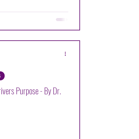
ENNETH G ALEXANDER
OHR
S
ivers Purpose - By Dr.