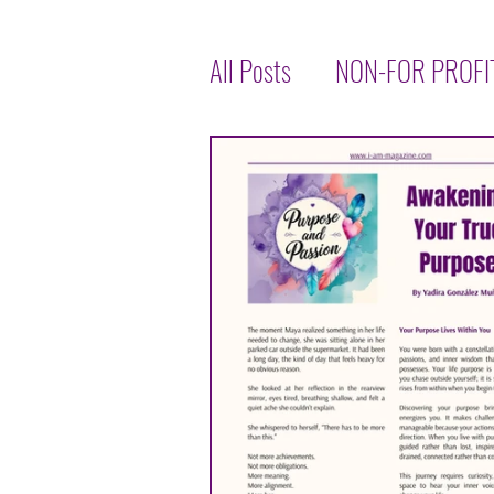
All Posts
NON-FOR PROFI
LET'S TALK ABOUT HEALT
INSPIRATIONAL
INTE
TASTE OF THE WORLD
JENNIFER THOMPSON