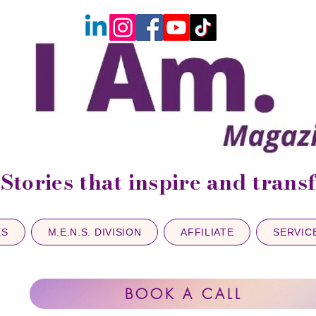
Stories that inspire and tran
ES
M.E.N.S. DIVISION
AFFILIATE
SERVIC
BOOK A CALL