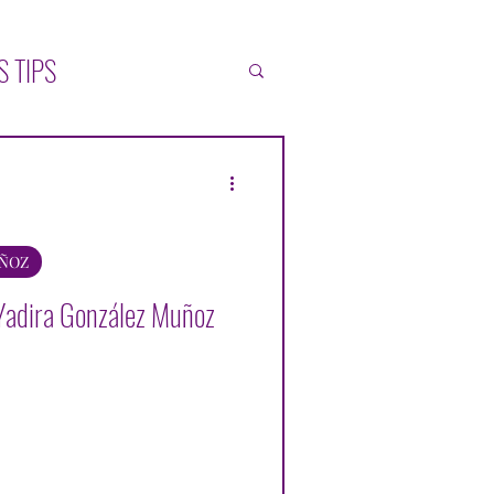
S TIPS
ATIONS
SELF-HELP
L
UÑOZ
Yadira González Muñoz
ZÁLEZ MUÑOZ
ONICA BLACK