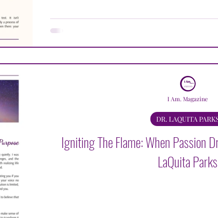
LAQUITA PARKS
JACQUELINE LULU BROWN
K
AVLE LUGER
DAVID MEDANSKY
GREGORY M
I Am. Magazine
DR. LAQUITA PARK
Igniting The Flame: When Passion Dr
LaQuita Parks