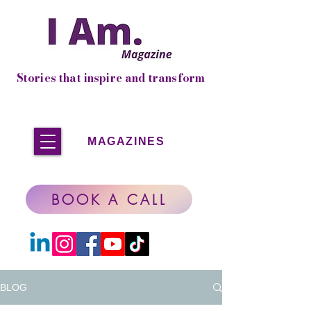
Stories that inspire and transform
MAGAZINES
BOOK A CALL
BLOG