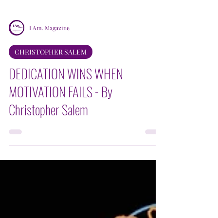
I Am. Magazine
CHRISTOPHER SALEM
DEDICATION WINS WHEN
MOTIVATION FAILS - By
Christopher Salem