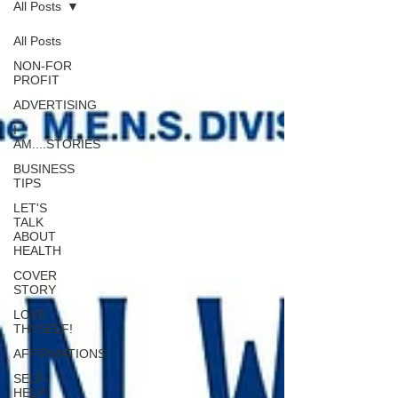
All Posts
All Posts
NON-FOR
PROFIT
ADVERTISING
I
AM....STORIES
BUSINESS
TIPS
LET'S
TALK
ABOUT
HEALTH
COVER
STORY
LOVE
THYSELF!
AFFIRMATIONS
SELF-
HELP