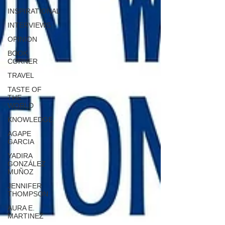
INSPIRATIONAL
INTERVIEWS
OPINION
BOOK
CORNER
TRAVEL
TASTE OF
THE
WORLD
KNOWLEDGE
AGAPE
GARCIA
YADIRA
GONZÁLEZ
MUÑOZ
JENNIFER
THOMPSON
AURA E.
MARTINEZ