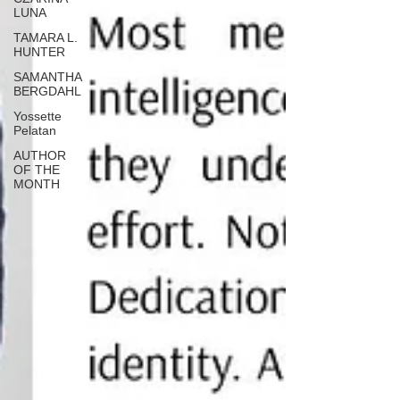
LUNA
TAMARA L.
HUNTER
SAMANTHA
BERGDAHL
Yossette
Pelatan
AUTHOR
OF THE
MONTH