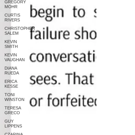
GREGORY
MOHR
CURTIS
RIVERS
CHRISTOPHER
SALEM
KEVIN
SMITH
KEVIN
VAUGHAN
DIANA
RUEDA
ERICA
KESSE
TONI
WINSTON
TERESA
GRECO
GUY
LIPPENS
CZARINA