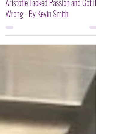
KEVIN SMITH
Aristotle Lacked Passion and Got it
Wrong - By Kevin Smith