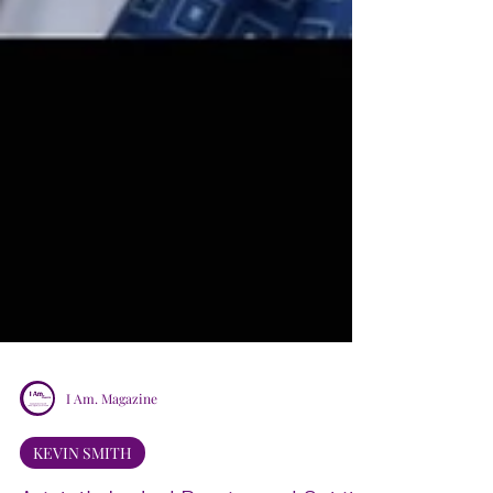
I Am. Magazine