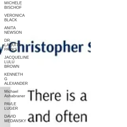
MICHELE
BISCHOF
VERONICA
BLACK
ANITA
NEWSON
DR.
LAQUITA
PARKS
JACQUELINE
LULU
BROWN
KENNETH
G
ALEXANDER
Michael
Ashabraner
PAVLE
LUGER
DAVID
MEDANSKY