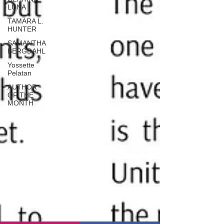
LUNA
TAMARA L.
HUNTER
SAMANTHA
BERGDAHL
Yossette
Pelatan
AUTHOR
OF THE
MONTH