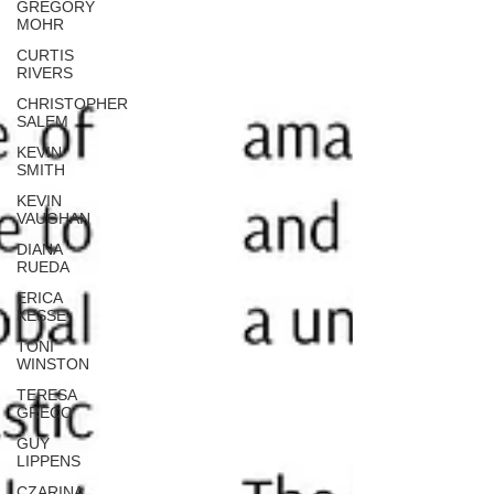
GREGORY
MOHR
CURTIS
RIVERS
CHRISTOPHER
SALEM
KEVIN
SMITH
KEVIN
VAUGHAN
DIANA
RUEDA
ERICA
KESSE
TONI
WINSTON
TERESA
GRECO
GUY
LIPPENS
CZARINA