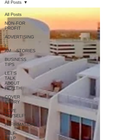
All Posts
All Posts
NON-FOR
PROFIT
ADVERTISING
I
AM....STORIES
BUSINESS
TIPS
LET'S
TALK
ABOUT
HEALTH
COVER
STORY
LOVE
THYSELF!
AFFIRMATIONS
SELF-
HELP