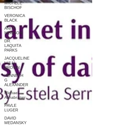
MICHELE
BISCHOF
VERONICA
BLACK
ANITA
NEWSON
DR.
LAQUITA
PARKS
JACQUELINE
LULU
BROWN
KENNETH
G
ALEXANDER
Michael
Ashabraner
PAVLE
LUGER
DAVID
MEDANSKY