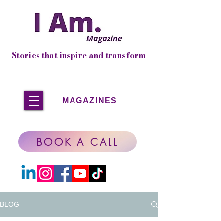
Stories that inspire and transform
MAGAZINES
BOOK A CALL
BLOG