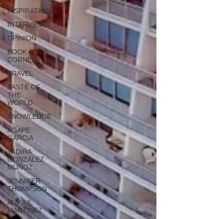
INSPIRATIONAL
INTERVIEWS
OPINION
BOOK
CORNER
TRAVEL
TASTE OF
THE
WORLD
KNOWLEDGE
AGAPE
GARCIA
YADIRA
GONZÁLEZ
MUÑOZ
JENNIFER
THOMPSON
AURA E.
MARTINEZ