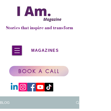
Stories that inspire and transform
MAGAZINES
BOOK A CALL
BLOG