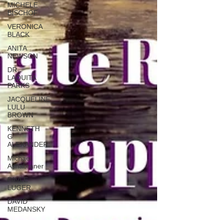
MICHELE
BISCHOF
VERONICA
BLACK
ANITA
NEWSON
DR.
LAQUITA
PARKS
JACQUELINE
LULU
BROWN
KENNETH
G
ALEXANDER
Michael
Ashabraner
PAVLE
LUGER
DAVID
MEDANSKY