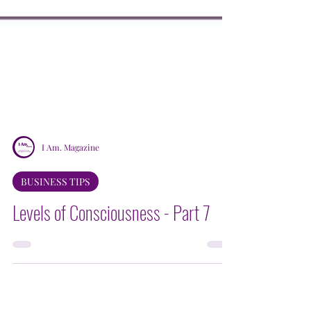
I Am. Magazine
BUSINESS TIPS
Levels of Consciousness - Part 7