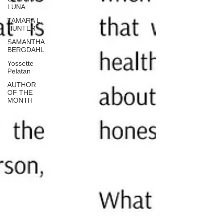
LUNA
TAMARA L.
HUNTER
SAMANTHA
BERGDAHL
Yossette
Pelatan
AUTHOR
OF THE
MONTH