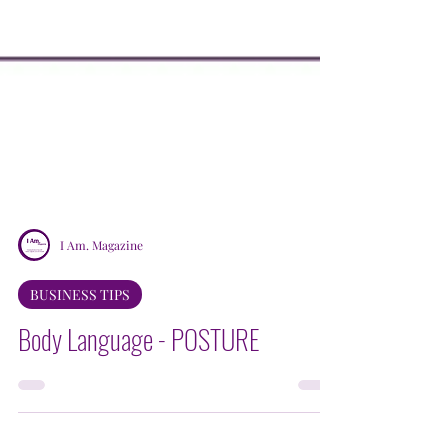
I Am. Magazine
BUSINESS TIPS
Body Language - POSTURE