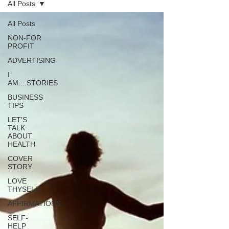
All Posts
All Posts
NON-FOR
PROFIT
ADVERTISING
I
AM....STORIES
BUSINESS
TIPS
LET'S
TALK
ABOUT
HEALTH
COVER
STORY
LOVE
THYSELF!
AFFIRMATIONS
SELF-
HELP