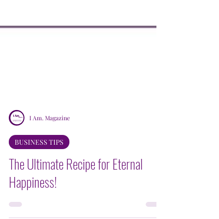
I Am. Magazine
BUSINESS TIPS
The Ultimate Recipe for Eternal
Happiness!