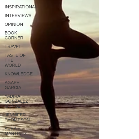
INSPIRATIONAL
INTERVIEWS
OPINION
BOOK
CORNER
TRAVEL
TASTE OF
THE
WORLD
KNOWLEDGE
AGAPE
GARCIA
YADIRA
GONZÁLEZ
MUÑOZ
JENNIFER
THOMPSON
AURA E.
MARTINEZ