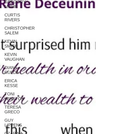
GREGORY
MOHR
CURTIS
RIVERS
CHRISTOPHER
SALEM
KEVIN
SMITH
KEVIN
VAUGHAN
DIANA
RUEDA
ERICA
KESSE
TONI
WINSTON
TERESA
GRECO
GUY
LIPPENS
CZARINA