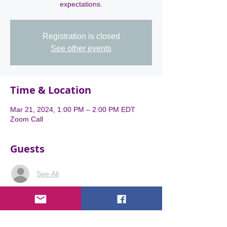
expectations.
Registration is closed
See other events
Time & Location
Mar 21, 2024, 1:00 PM – 2:00 PM EDT
Zoom Call
Guests
See All
About the event