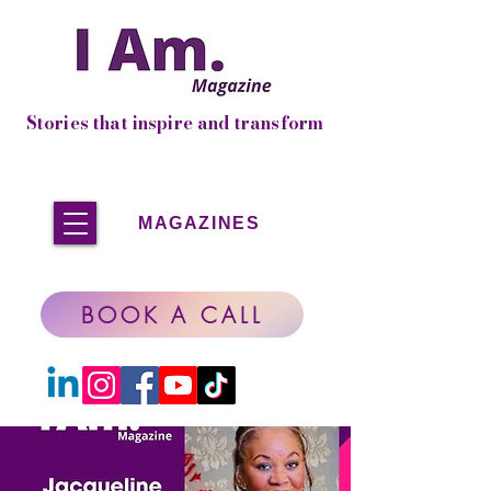
Stories that inspire and transform
MAGAZINES
BOOK A CALL