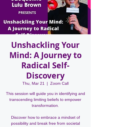
Unshackling Your
Mind: A Journey to
Radical Self-
Discovery
Thu, Mar 21
  |  
Zoom Call
This session will guide you in identifying and
transcending limiting beliefs to empower
transformation.
Discover how to embrace a mindset of
possibility and break free from societal