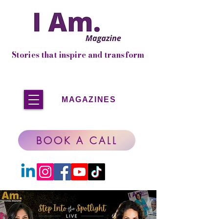
Stories that inspire and transform
MAGAZINES
BOOK A CALL