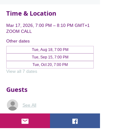
Time & Location
Mar 17, 2026, 7:00 PM – 8:10 PM GMT+1
ZOOM CALL
Other dates
Tue, Aug 18, 7:00 PM
Tue, Sep 15, 7:00 PM
Tue, Oct 20, 7:00 PM
View all 7 dates
Guests
See All
About the event
Expertise Without Visibility is Lost 