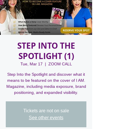
STEP INTO THE
SPOTLIGHT (1)
Tue, Mar 17
  |  
ZOOM CALL
Step Into the Spotlight and discover what it
means to be featured on the cover of I AM.
Magazine, including media exposure, brand
positioning, and expanded visibility.
Tickets are not on sale
See other events