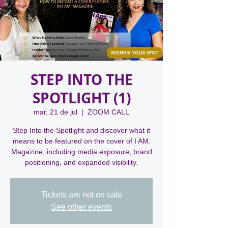
STEP INTO THE
SPOTLIGHT (1)
mar, 21 de jul
  |  
ZOOM CALL
Step Into the Spotlight and discover what it
means to be featured on the cover of I AM.
Magazine, including media exposure, brand
positioning, and expanded visibility.
Tickets are not on sale
See other events