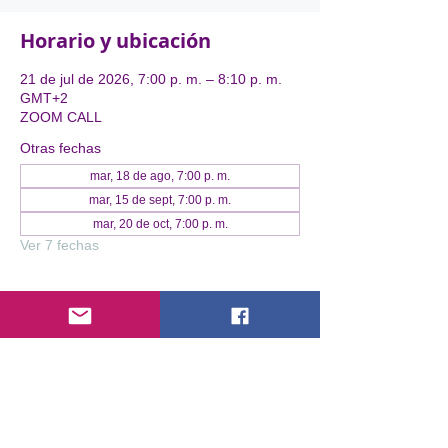
Horario y ubicación
21 de jul de 2026, 7:00 p. m. – 8:10 p. m.
GMT+2
ZOOM CALL
Otras fechas
mar, 18 de ago, 7:00 p. m.
mar, 15 de sept, 7:00 p. m.
mar, 20 de oct, 7:00 p. m.
Ver 7 fechas
Acerca del evento
Expertise Without Visibility is Lost 
Impact
You have built the business. You have led 
the movement. You have the results. But in 
a noisy digital world, being "good" isn't 