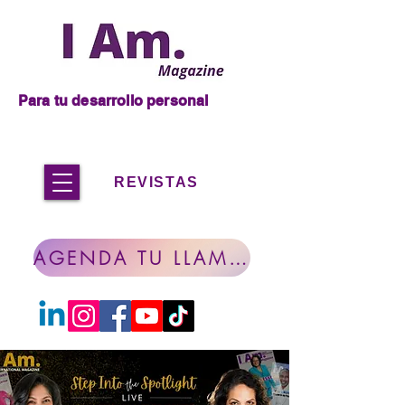
Para tu desarrollo personal
REVISTAS
AGENDA TU LLAMADA