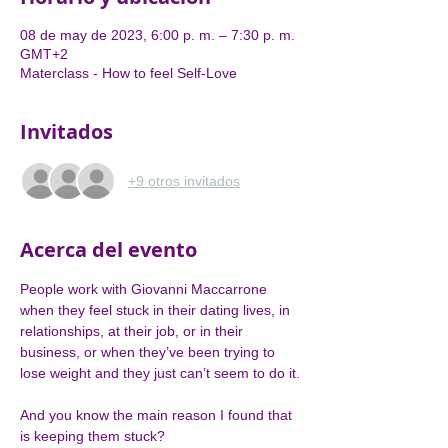
08 de may de 2023, 6:00 p. m. – 7:30 p. m.
GMT+2
Materclass - How to feel Self-Love
Invitados
+9 otros invitados
Acerca del evento
People work with Giovanni Maccarrone 
when they feel stuck in their dating lives, in 
relationships, at their job, or in their 
business, or when they’ve been trying to 
lose weight and they just can’t seem to do it.

And you know the main reason I found that 
is keeping them stuck?
