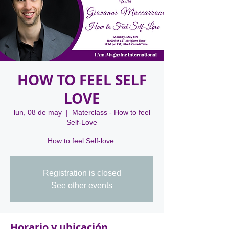
HOW TO FEEL SELF
LOVE
lun, 08 de may
  |  
Materclass - How to feel
Self-Love
Registration is closed
See other events
Horario y ubicación