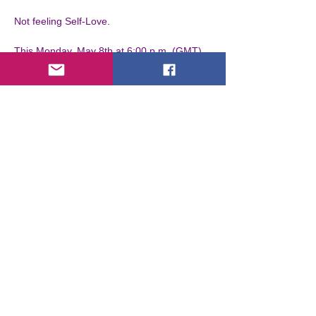
Not feeling Self-Love.

This Monday, May 8th at 6:00 p.m. (GMT), 
Giovanni Maccarrone will show you how to 
break the conditioning so you can feel 
what's naturally, which is Self-Love.
Entradas
Venta finalizada
Tipo de entrada
VIP
Leer más
Precio
EUR 0,00