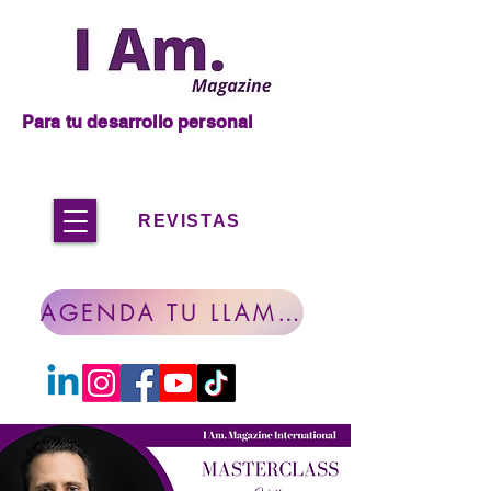
Para tu desarrollo personal
REVISTAS
AGENDA TU LLAMADA