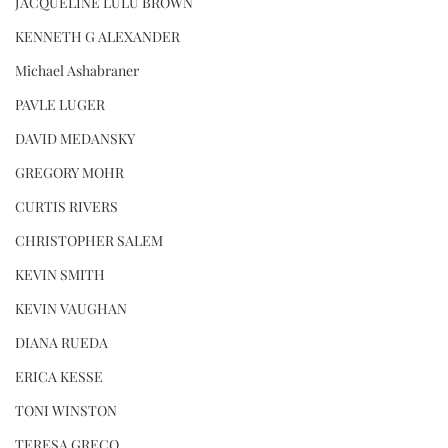
JACQUELINE LULU BROWN
KENNETH G ALEXANDER
Michael Ashabraner
PAVLE LUGER
DAVID MEDANSKY
GREGORY MOHR
CURTIS RIVERS
CHRISTOPHER SALEM
KEVIN SMITH
KEVIN VAUGHAN
DIANA RUEDA
ERICA KESSE
TONI WINSTON
TERESA GRECO