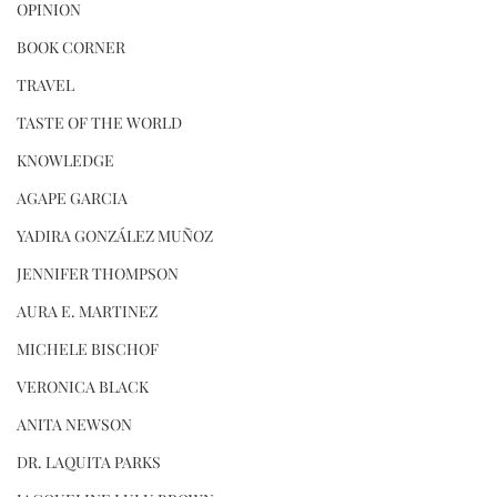
OPINION
BOOK CORNER
TRAVEL
TASTE OF THE WORLD
KNOWLEDGE
AGAPE GARCIA
YADIRA GONZÁLEZ MUÑOZ
JENNIFER THOMPSON
AURA E. MARTINEZ
MICHELE BISCHOF
VERONICA BLACK
ANITA NEWSON
DR. LAQUITA PARKS