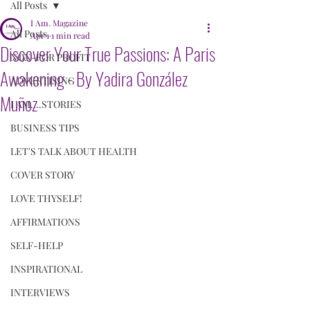
All Posts
I Am. Magazine
All Posts
Apr 1
1 min read
Discover Your True Passions: A Paris
NON-FOR PROFIT
Awakening - By Yadira González
ADVERTISING
Muñoz
I AM....STORIES
BUSINESS TIPS
LET'S TALK ABOUT HEALTH
COVER STORY
LOVE THYSELF!
AFFIRMATIONS
SELF-HELP
INSPIRATIONAL
INTERVIEWS