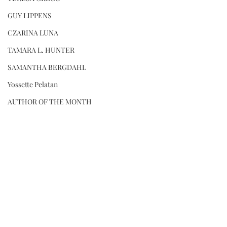
GUY LIPPENS
CZARINA LUNA
TAMARA L. HUNTER
SAMANTHA BERGDAHL
Yossette Pelatan
AUTHOR OF THE MONTH