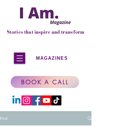
Stories that inspire and transform
MAGAZINES
BOOK A CALL
Post